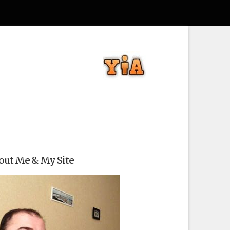
out Me & My Site