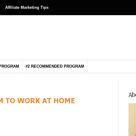
Affiliate Marketing Tips
 PROGRAM
#2 RECOMMENDED PROGRAM
Ab