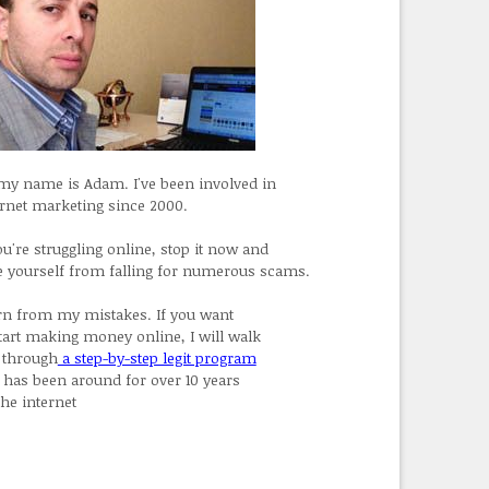
 my name is Adam. I've been involved in
ernet marketing since 2000.
ou're struggling online, stop it now and
e yourself from falling for numerous scams.
rn from my mistakes. If you want
start making money online, I will walk
 through
a step-by-step legit program
t has been around for over 10 years
the internet