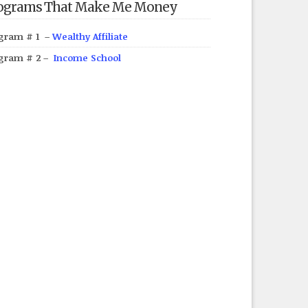
ograms That Make Me Money
gram # 1 –
Wealthy Affiliate
gram # 2 –
Income School