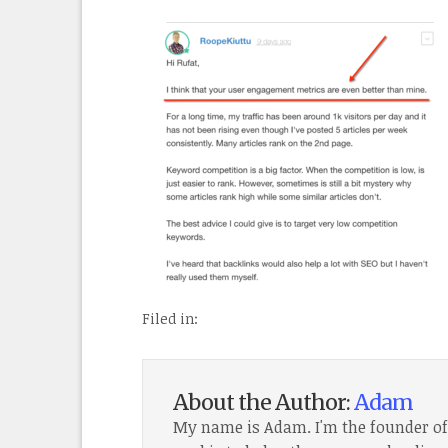
Filed in:
About the Author:
Adam
My name is Adam. I'm the founder o