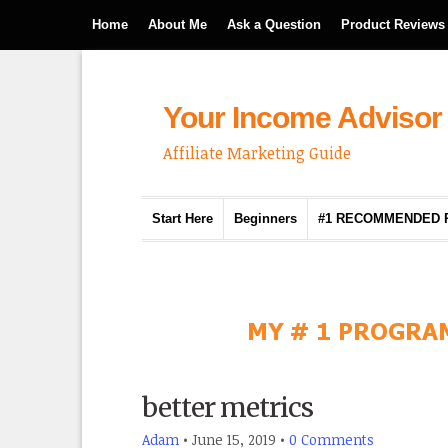
Home
About Me
Ask a Question
Product Reviews
Your Income Advisor
Affiliate Marketing Guide
Start Here
Beginners
#1 RECOMMENDED
better metrics
Adam
•
June 15, 2019
•
0 Comments