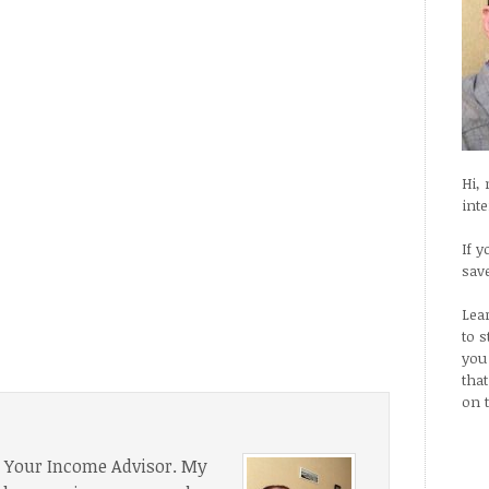
Hi,
int
If y
sav
Lea
to 
you
tha
on 
f Your Income Advisor. My