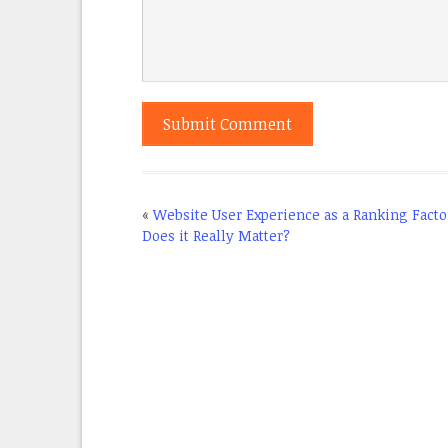
«
Website User Experience as a Ranking Facto
Does it Really Matter?