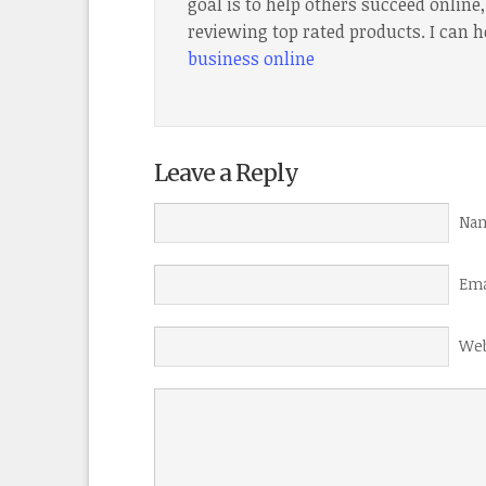
goal is to help others succeed onlin
reviewing top rated products. I can h
business online
Leave a Reply
Nam
Ema
Web