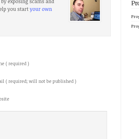
e, by exposing scams and
Pr
elp you start
your own
Pro
Pro
e ( required )
il ( required; will not be published )
site