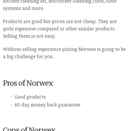
kitchen cleaning kit, microfiber cleaning cloth, floor
systems and more.
Products are good but prices are not cheap. They are
quite expensive compared to other similar products.
Selling them is not easy.
Without selling experience joining Norwex is going to be
a big challenge for you.
Pros of Norwex
Good products
60-day money back guarantee
Cons of Norwex