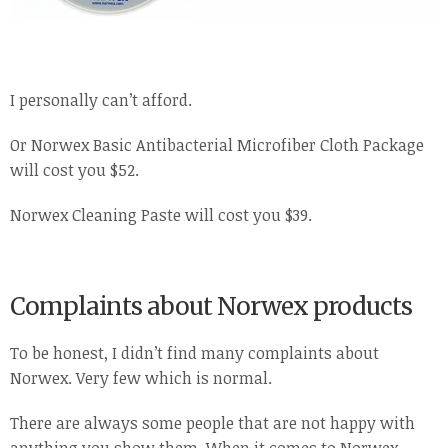
I personally can’t afford.
Or Norwex Basic Antibacterial Microfiber Cloth Package
will cost you $52.
Norwex Cleaning Paste will cost you $39.
Complaints about Norwex products
To be honest, I didn’t find many complaints about
Norwex. Very few which is normal.
There are always some people that are not happy with