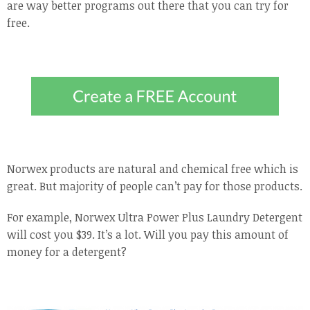
are way better programs out there that you can try for
free.
Norwex products are natural and chemical free which is
great. But majority of people can’t pay for those products.
For example, Norwex Ultra Power Plus Laundry Detergent
will cost you $39. It’s a lot. Will you pay this amount of
money for a detergent?