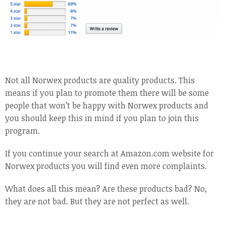
Not all Norwex products are quality products. This
means if you plan to promote them there will be some
people that won’t be happy with Norwex products and
you should keep this in mind if you plan to join this
program.
If you continue your search at Amazon.com website for
Norwex products you will find even more complaints.
What does all this mean? Are these products bad? No,
they are not bad. But they are not perfect as well.