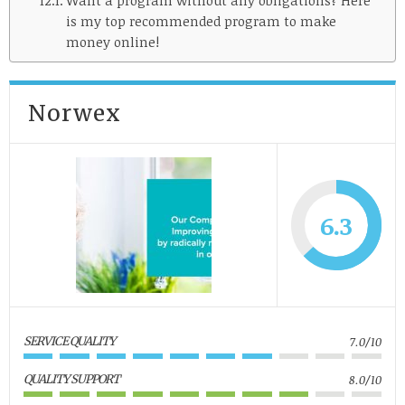
is my top recommended program to make
money online!
Norwex
6.3
SERVICE QUALITY
7.0/10
QUALITY SUPPORT
8.0/10