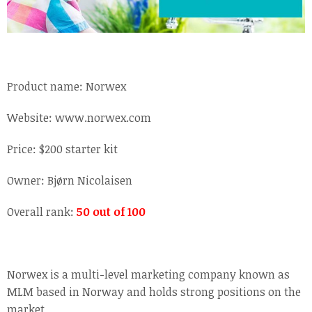
Product name: Norwex
Website: www.norwex.com
Price: $200 starter kit
Owner: Bjørn Nicolaisen
Overall rank:
50 out of 100
Norwex is a multi-level marketing company known as
MLM based in Norway and holds strong positions on the
market.