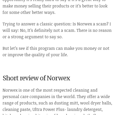
make money selling their products or it’s better to look
for some other better ways.
Trying to answer a classic question: Is Norwex a scam? I
will say: No, It’s definitely not a scam. There is no reason
or a strong argument to say so.
But let’s see if this program can make you money or not
or improve the quality of your life.
Short review of Norwex
Norwex is one of the most respected cleaning and
personal care companies in the world. They offer a wide
range of products, such as dusting mitt, wool dryer balls,
cleaning paste, Ultra Power Plus- laundry detergent,