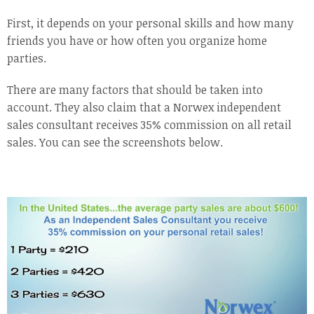
First, it depends on your personal skills and how many
friends you have or how often you organize home
parties.
There are many factors that should be taken into
account. They also claim that a Norwex independent
sales consultant receives 35% commission on all retail
sales. You can see the screenshots below.