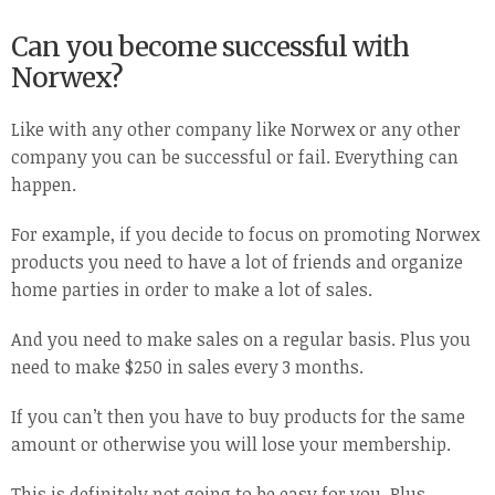
Can you become successful with
Norwex?
Like with any other company like Norwex or any other
company you can be successful or fail. Everything can
happen.
For example, if you decide to focus on promoting Norwex
products you need to have a lot of friends and organize
home parties in order to make a lot of sales.
And you need to make sales on a regular basis. Plus you
need to make $250 in sales every 3 months.
If you can’t then you have to buy products for the same
amount or otherwise you will lose your membership.
This is definitely not going to be easy for you. Plus