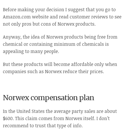
Before making your decision I suggest that you go to
Amazon.com website and read customer reviews to see
not only pros but cons of Norwex products.
Anyway, the idea of Norwex products being free from
chemical or containing minimum of chemicals is
appealing to many people.
But these products will become affordable only when
companies such as Norwex reduce their prices.
Norwex compensation plan
In the United States the average party sales are about
$600. This claim comes from Norwex itself. I don’t
recommend to trust that type of info.