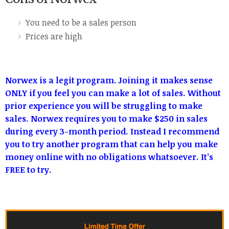
You need to be a sales person
Prices are high
Norwex is a legit program. Joining it makes sense
ONLY if you feel you can make a lot of sales. Without
prior experience you will be struggling to make
sales. Norwex requires you to make $250 in sales
during every 3-month period. Instead I recommend
you to try another program that can help you make
money online with no obligations whatsoever. It’s
FREE to try.