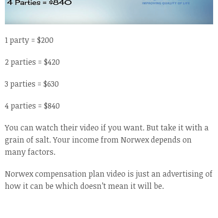
1 party = $200
2 parties = $420
3 parties = $630
4 parties = $840
You can watch their video if you want. But take it with a
grain of salt. Your income from Norwex depends on
many factors.
Norwex compensation plan video is just an advertising of
how it can be which doesn’t mean it will be.