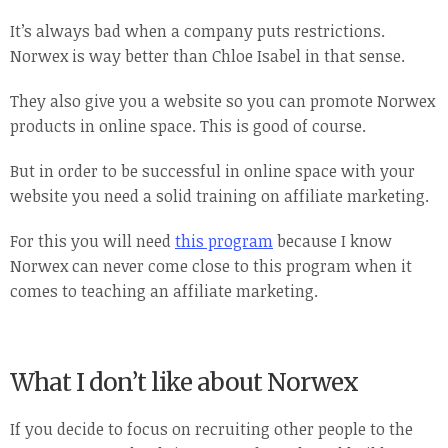
It’s always bad when a company puts restrictions.
Norwex is way better than Chloe Isabel in that sense.
They also give you a website so you can promote Norwex
products in online space. This is good of course.
But in order to be successful in online space with your
website you need a solid training on affiliate marketing.
For this you will need
this program
because I know
Norwex can never come close to this program when it
comes to teaching an affiliate marketing.
What I don’t like about Norwex
If you decide to focus on recruiting other people to the