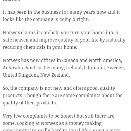
It has been in the business for many years now and it
looks like the company is doing alright.
Norwex claims it can help you turn your home into a
safe heaven and improve quality of your life by radically
reducing chemicals in your home.
Norwex has now offices in Canada and North America,
Australia, Austria, Germany, Ireland, Lithuania, Sweden,
United Kingdom, New Zealand.
So, the company is not new and offers good, quality
products. Though there are some complaints about the
quality of their products.
Very few complaints to be honest but still there are
some. Looking at Norwex as a money making
opportunity it’s really hard to say if it’s a great way to