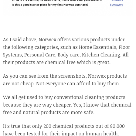
As I said above, Norwex offers various products under
the following categories, such as Home Essentials, Floor
Systems, Personal Care, Body care, Kitchen Cleaning. All
their products are chemical free which is great.
As you can see from the screenshots, Norwex products
are not cheap. Not everyone can afford to buy them.
We all get used to buy conventional cleaning products
because they are way cheaper. Yes, I know that chemical
free and natural products are more safe.
It’s true that only 200 chemical products out of 80.000
have been tested for their impact on human health.