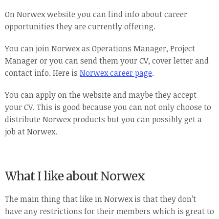
On Norwex website you can find info about career
opportunities they are currently offering.
You can join Norwex as Operations Manager, Project
Manager or you can send them your CV, cover letter and
contact info. Here is
Norwex career page
.
You can apply on the website and maybe they accept
your CV. This is good because you can not only choose to
distribute Norwex products but you can possibly get a
job at Norwex.
What I like about Norwex
The main thing that like in Norwex is that they don’t
have any restrictions for their members which is great to