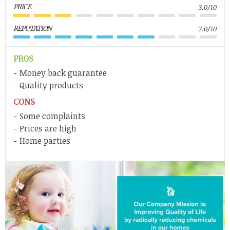
PRICE
3.0/10
REPUTATION
7.0/10
PROS
Money back guarantee
Quality products
CONS
Some complaints
Prices are high
Home parties