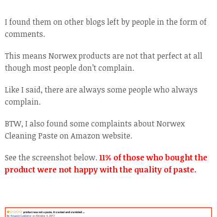
I found them on other blogs left by people in the form of
comments.
This means Norwex products are not that perfect at all
though most people don’t complain.
Like I said, there are always some people who always
complain.
BTW, I also found some complaints about Norwex
Cleaning Paste on Amazon website.
See the screenshot below.
11% of those who bought the
product were not happy with the quality of paste.