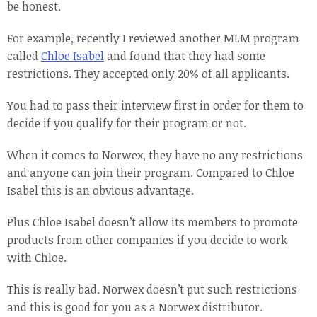
be honest.
For example, recently I reviewed another MLM program
called
Chloe Isabel
and found that they had some
restrictions. They accepted only 20% of all applicants.
You had to pass their interview first in order for them to
decide if you qualify for their program or not.
When it comes to Norwex, they have no any restrictions
and anyone can join their program. Compared to Chloe
Isabel this is an obvious advantage.
Plus Chloe Isabel doesn’t allow its members to promote
products from other companies if you decide to work
with Chloe.
This is really bad. Norwex doesn’t put such restrictions
and this is good for you as a Norwex distributor.