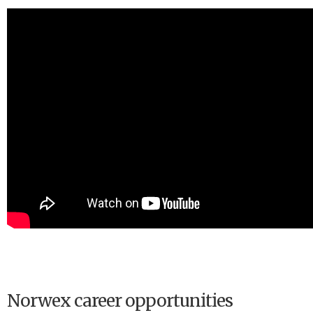
Norwex career opportunities