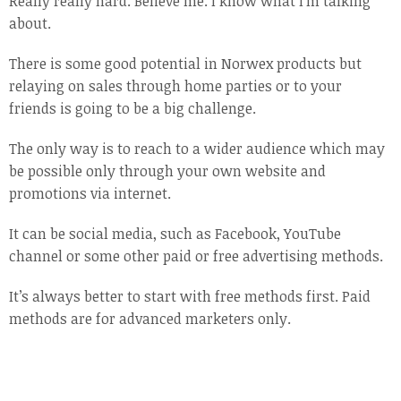
Really really hard. Believe me. I know what I’m talking
about.
There is some good potential in Norwex products but
relaying on sales through home parties or to your
friends is going to be a big challenge.
The only way is to reach to a wider audience which may
be possible only through your own website and
promotions via internet.
It can be social media, such as Facebook, YouTube
channel or some other paid or free advertising methods.
It’s always better to start with free methods first. Paid
methods are for advanced marketers only.