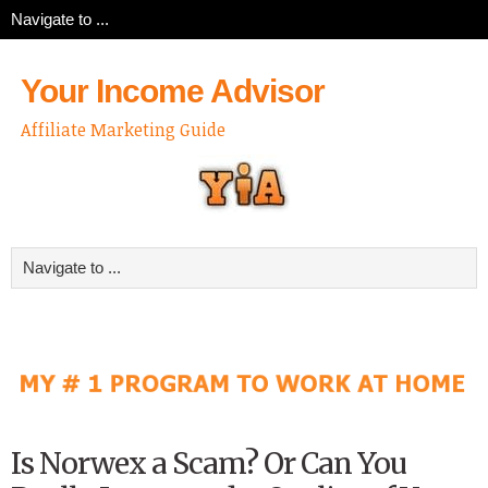
Your Income Advisor
Affiliate Marketing Guide
Is Norwex a Scam? Or Can You