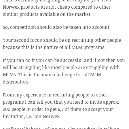
Norwex products are not cheap compared to other
similar products available on the market.
So, competition should also be taken into account.
Your second focus should be on recruiting other people
because this is the nature of all MLM programs.
If you can do it you can be successful and if not then you
will be struggling like most people are struggling with
MLMs. This is the main challenge for all MLM
distributors.
From my experience in recruiting people to other
programs I can tell you that you need to invite approx.
200 people in order to get 6,7 of them to accept your
invitation, i.e. join Norwex.