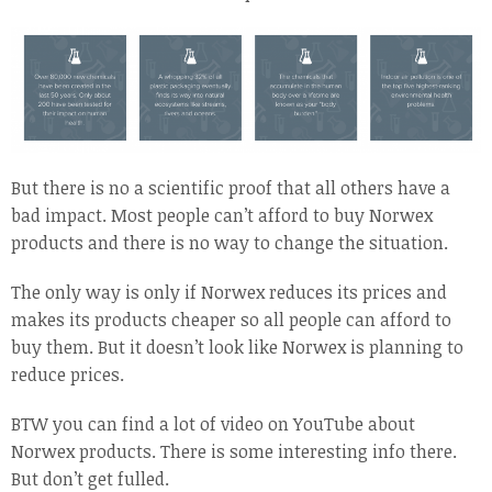
But there is no a scientific proof that all others have a
bad impact. Most people can’t afford to buy Norwex
products and there is no way to change the situation.
The only way is only if Norwex reduces its prices and
makes its products cheaper so all people can afford to
buy them. But it doesn’t look like Norwex is planning to
reduce prices.
BTW you can find a lot of video on YouTube about
Norwex products. There is some interesting info there.
But don’t get fulled.