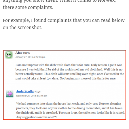
anything you show them. When it comes to Norwex,
there some complaints.
For example, I found complaints that you can read below
on the screenshot.