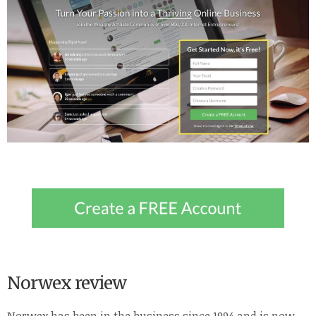
Norwex review