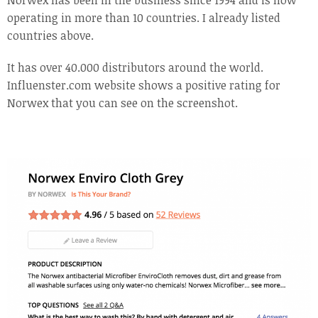
Norwex has been in the business since 1994 and is now
operating in more than 10 countries. I already listed
countries above.
It has over 40.000 distributors around the world.
Influenster.com website shows a positive rating for
Norwex that you can see on the screenshot.