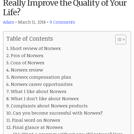
Really Improve the Quality of Your
Life?
Adam
•
March 11, 2018
•
9 Comments
Table of Contents
Short review of Norwex
Pros of Norwex
Cons of Norwex
Norwex review
Norwex compensation plan
Norwex career opportunities
What I like about Norwex
What I don’t like about Norwex
Complaints about Norwex products
Can you become successful with Norwex?
Final word on Norwex
Final glance at Norwex
Want a program without any obligations? Here