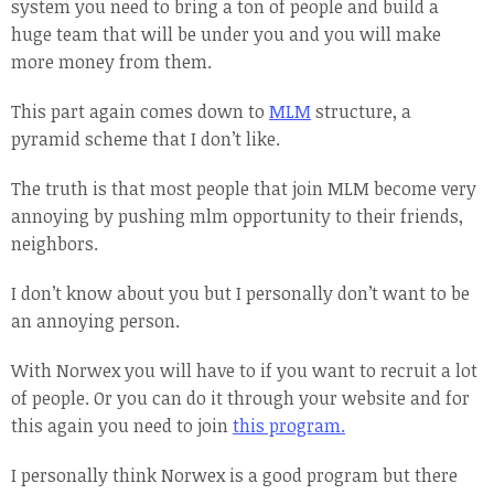
system you need to bring a ton of people and build a
huge team that will be under you and you will make
more money from them.
This part again comes down to
MLM
structure, a
pyramid scheme that I don’t like.
The truth is that most people that join MLM become very
annoying by pushing mlm opportunity to their friends,
neighbors.
I don’t know about you but I personally don’t want to be
an annoying person.
With Norwex you will have to if you want to recruit a lot
of people. Or you can do it through your website and for
this again you need to join
this program.
I personally think Norwex is a good program but there