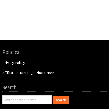
Policies
Privacy Policy
Affiliate & Earnings Disclaimer
Search