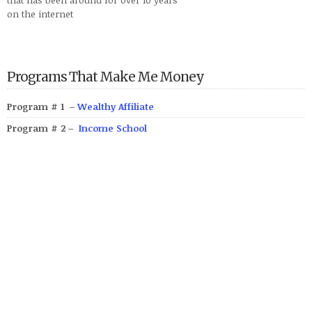
on the internet
Programs That Make Me Money
Program # 1 –
Wealthy Affiliate
Program # 2 –
Income School