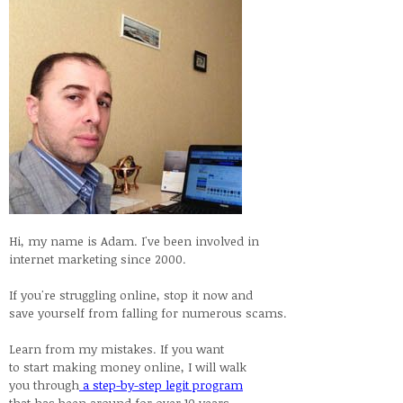
Hi, my name is Adam. I've been involved in
internet marketing since 2000.
If you're struggling online, stop it now and
save yourself from falling for numerous scams.
Learn from my mistakes. If you want
to start making money online, I will walk
you through
a step-by-step legit program
that has been around for over 10 years