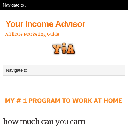
Your Income Advisor
Affiliate Marketing Guide
how much can you earn