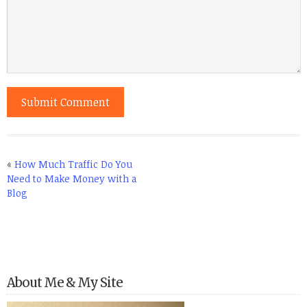
«
How Much Traffic Do You
Need to Make Money with a
Blog
About Me & My Site