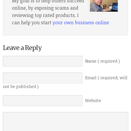
My goal is to help others succeed
online, by exposing scams and
reviewing top rated products. I
can help you start
your own business online
Leave a Reply
Name ( required )
Email ( required; will
not be published )
Website