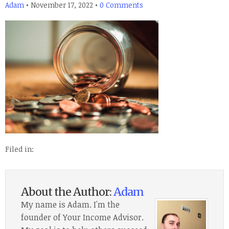
Adam
•
November 17, 2022
•
0 Comments
Filed in:
About the Author:
Adam
My name is Adam. I'm the
founder of Your Income Advisor.