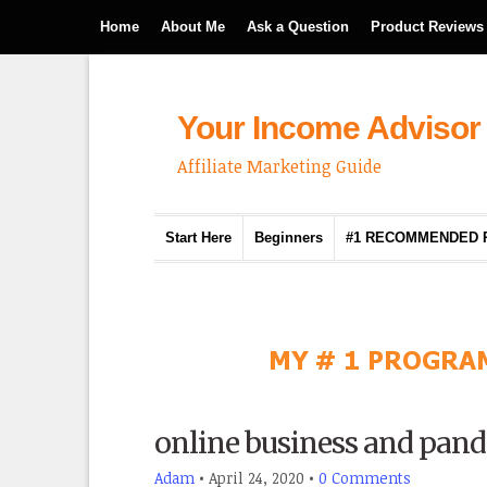
Home
About Me
Ask a Question
Product Reviews
Your Income Advisor
Affiliate Marketing Guide
Start Here
Beginners
#1 RECOMMENDED
online business and pan
Adam
•
April 24, 2020
•
0 Comments