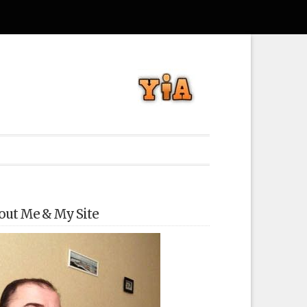
out Me & My Site