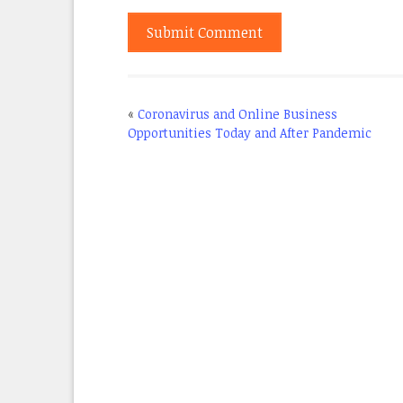
«
Coronavirus and Online Business
Opportunities Today and After Pandemic