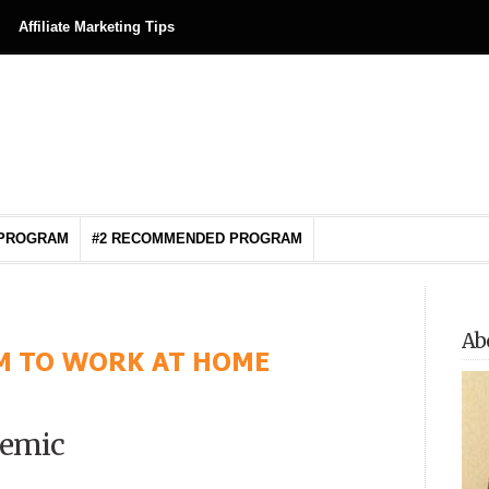
Affiliate Marketing Tips
 PROGRAM
#2 RECOMMENDED PROGRAM
Ab
demic