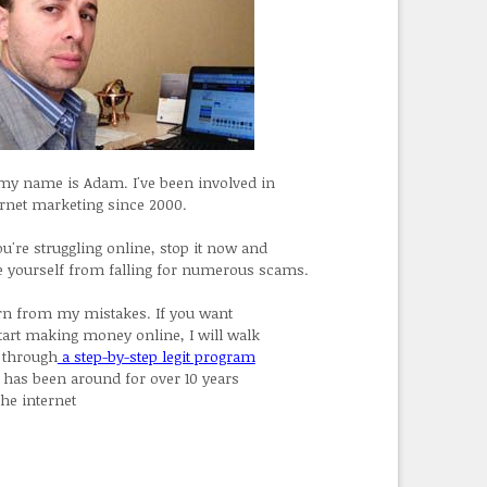
 my name is Adam. I've been involved in
ernet marketing since 2000.
ou're struggling online, stop it now and
e yourself from falling for numerous scams.
rn from my mistakes. If you want
start making money online, I will walk
 through
a step-by-step legit program
t has been around for over 10 years
the internet