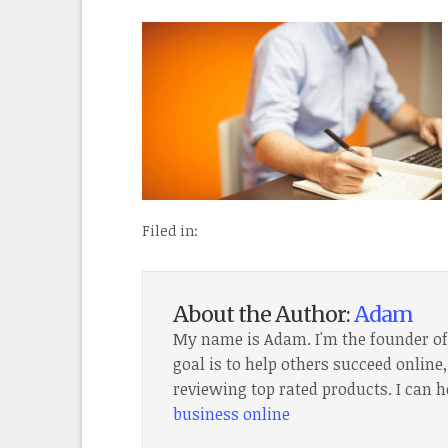
Filed in:
About the Author:
Adam
My name is Adam. I'm the founder o
goal is to help others succeed onlin
reviewing top rated products. I can h
business online