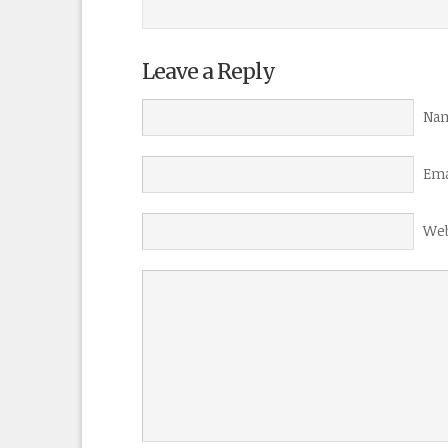
Leave a Reply
Nam
Ema
Web