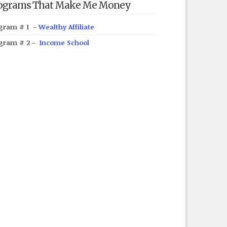
ograms That Make Me Money
gram # 1 –
Wealthy Affiliate
gram # 2 –
Income School