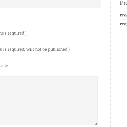
Pr
Pro
Pro
e ( required )
il ( required; will not be published )
site