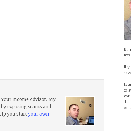
Hi,
int
If y
sav
Lea
to 
you
f Your Income Advisor. My
tha
e, by exposing scams and
on 
elp you start
your own