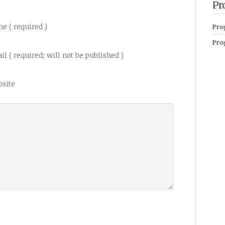
Pr
e ( required )
Pro
Pro
il ( required; will not be published )
site