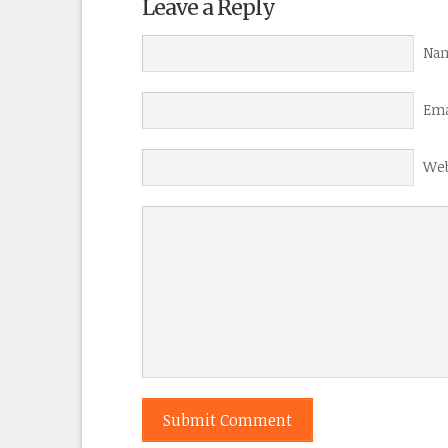
Leave a Reply
Nam
Ema
Web