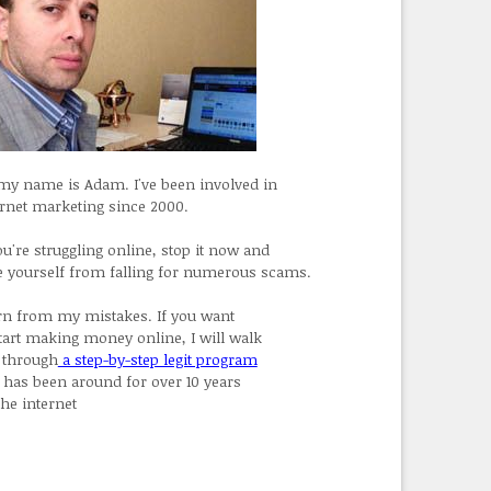
 my name is Adam. I've been involved in
ernet marketing since 2000.
ou're struggling online, stop it now and
e yourself from falling for numerous scams.
rn from my mistakes. If you want
start making money online, I will walk
 through
a step-by-step legit program
t has been around for over 10 years
the internet