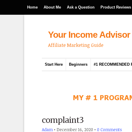
Home
About Me
Ask a Question
Product Reviews
Your Income Advisor
Affiliate Marketing Guide
Start Here
Beginners
#1 RECOMMENDED
complaint3
Adam
•
December 16, 2020
•
0 Comments