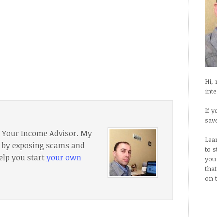
Hi,
int
If y
sav
f Your Income Advisor. My
Lea
e, by exposing scams and
to 
elp you start
your own
you
tha
on 