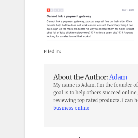
Filed in:
About the Author:
Adam
My name is Adam. I'm the founder o
goal is to help others succeed onlin
reviewing top rated products. I can h
business online