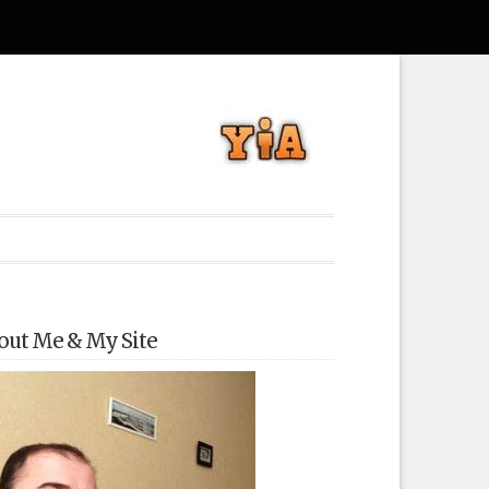
out Me & My Site