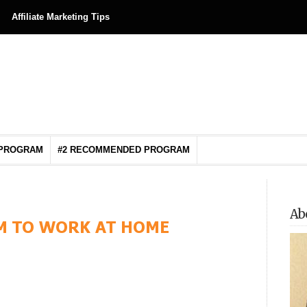
Affiliate Marketing Tips
 PROGRAM
#2 RECOMMENDED PROGRAM
Ab