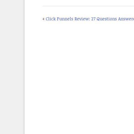
«
Click Funnels Review: 27 Questions Answer