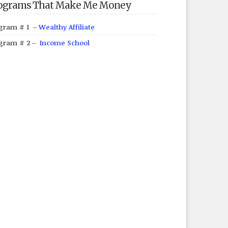
ograms That Make Me Money
gram # 1 –
Wealthy Affiliate
gram # 2 –
Income School