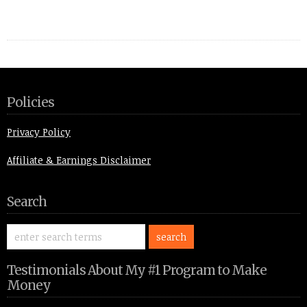
Policies
Privacy Policy
Affiliate & Earnings Disclaimer
Search
Testimonials About My #1 Program to Make
Money