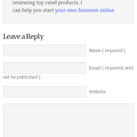
reviewing top rated products. I
can help you start
your own business online
Leave a Reply
Name ( required )
Email ( required; will
not be published )
Website