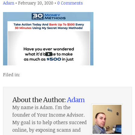
Adam
•
February 20, 2020
•
0 Comments
Filed in:
About the Author:
Adam
My name is Adam. I'm the
founder of Your Income Advisor.
My goal is to help others succeed
online, by exposing scams and