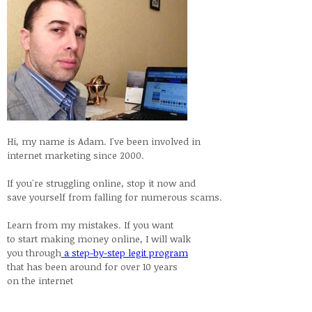
Hi, my name is Adam. I've been involved in
internet marketing since 2000.
If you're struggling online, stop it now and
save yourself from falling for numerous scams.
Learn from my mistakes. If you want
to start making money online, I will walk
you through
a step-by-step legit program
that has been around for over 10 years
on the internet