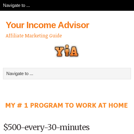
Your Income Advisor
Affiliate Marketing Guide
$500-every-30-minutes