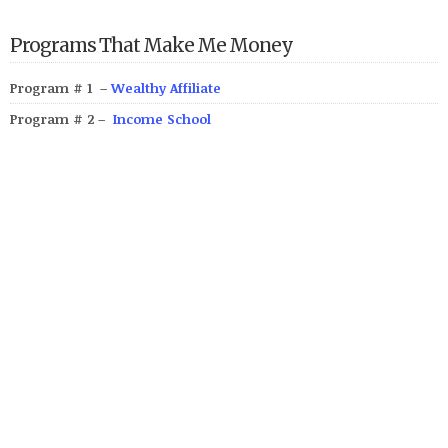
Programs That Make Me Money
Program # 1 –
Wealthy Affiliate
Program # 2 –
Income School