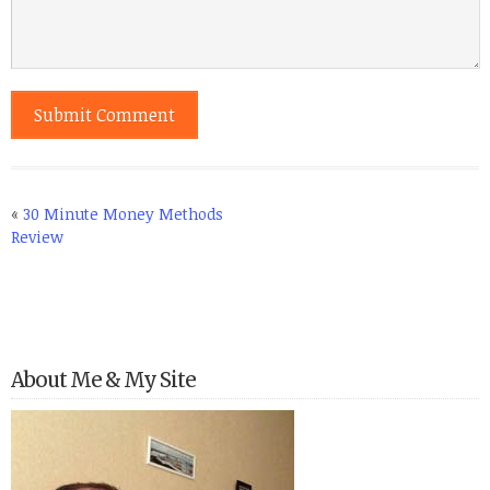
«
30 Minute Money Methods
Review
About Me & My Site