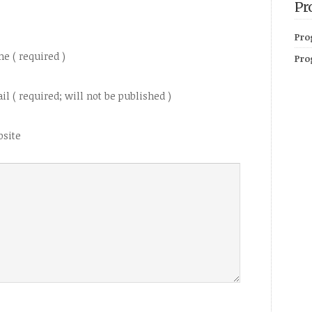
Pr
Pro
e ( required )
Pro
il ( required; will not be published )
site