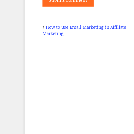
«
How to use Email Marketing in Affiliate
Marketing