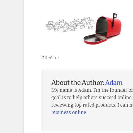
Filed in:
About the Author:
Adam
My name is Adam. I'm the founder o
goal is to help others succeed onlin
reviewing top rated products. I can h
business online