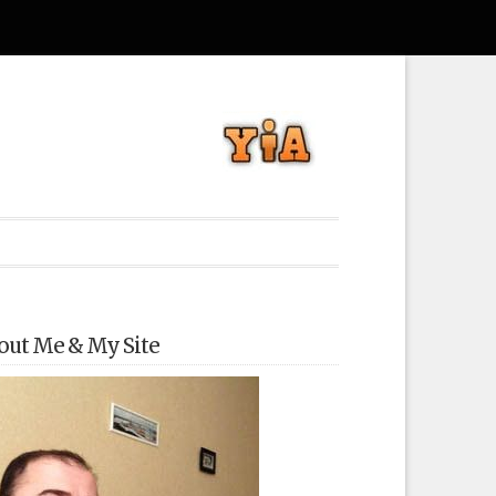
out Me & My Site