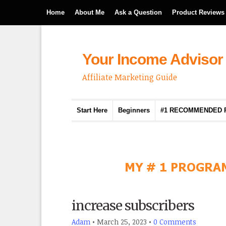
Home
About Me
Ask a Question
Product Reviews
Your Income Advisor
Affiliate Marketing Guide
Start Here
Beginners
#1 RECOMMENDED
increase subscribers
Adam
•
March 25, 2023
•
0 Comments