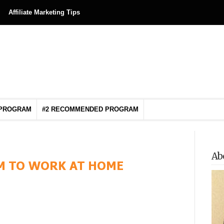
Affiliate Marketing Tips
 PROGRAM
#2 RECOMMENDED PROGRAM
Ab