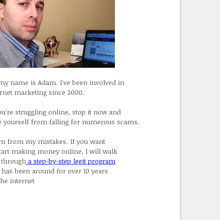
 my name is Adam. I've been involved in
ernet marketing since 2000.
ou're struggling online, stop it now and
e yourself from falling for numerous scams.
rn from my mistakes. If you want
start making money online, I will walk
 through
a step-by-step legit program
t has been around for over 10 years
the internet