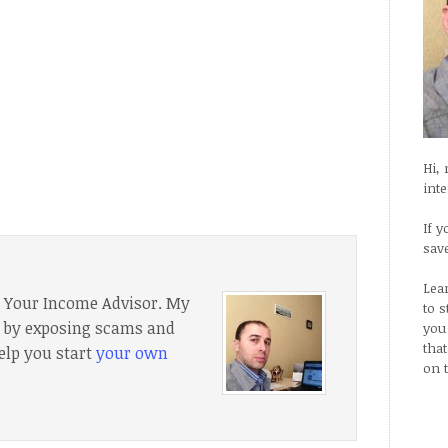
Hi,
int
If y
sav
Lea
f Your Income Advisor. My
to 
e, by exposing scams and
you
tha
elp you start
your own
on 