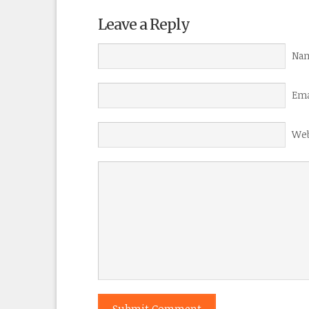
Leave a Reply
Nam
Ema
Web