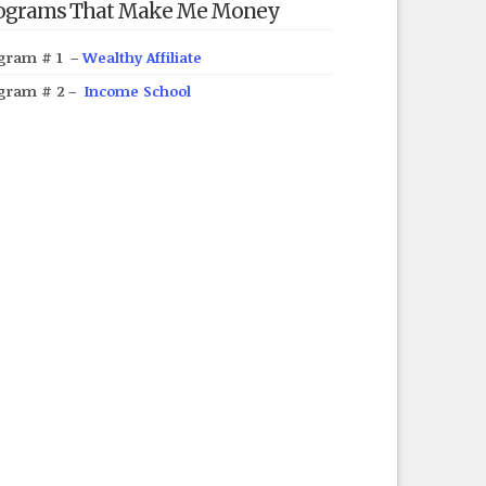
ograms That Make Me Money
gram # 1 –
Wealthy Affiliate
gram # 2 –
Income School