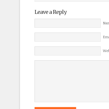
Leave a Reply
Nam
Ema
Web