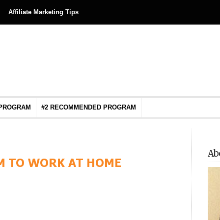
Affiliate Marketing Tips
 PROGRAM
#2 RECOMMENDED PROGRAM
Ab