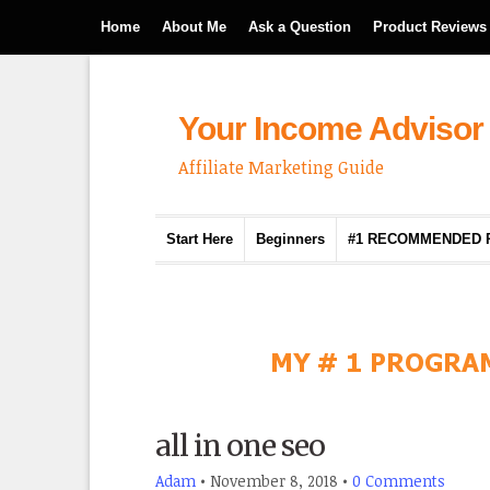
Home
About Me
Ask a Question
Product Reviews
Your Income Advisor
Affiliate Marketing Guide
Start Here
Beginners
#1 RECOMMENDED
all in one seo
Adam
•
November 8, 2018
•
0 Comments