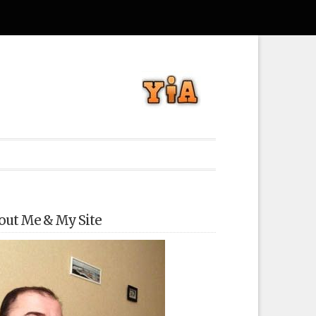
out Me & My Site