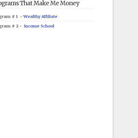
ograms That Make Me Money
gram # 1 –
Wealthy Affiliate
gram # 2 –
Income School