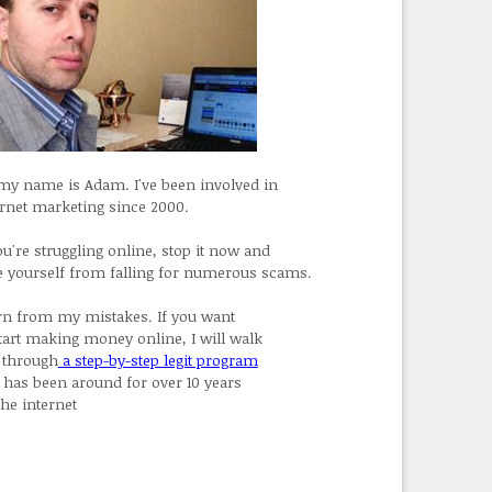
 my name is Adam. I've been involved in
ernet marketing since 2000.
ou're struggling online, stop it now and
e yourself from falling for numerous scams.
rn from my mistakes. If you want
start making money online, I will walk
 through
a step-by-step legit program
t has been around for over 10 years
the internet