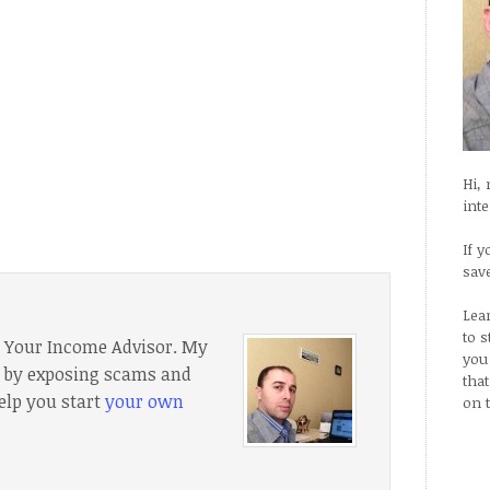
Hi,
int
If y
sav
Lea
to 
f Your Income Advisor. My
you
e, by exposing scams and
tha
elp you start
your own
on 