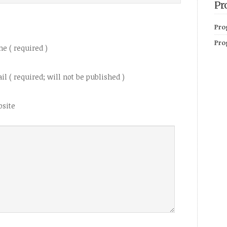
Pr
Pro
Pro
e ( required )
il ( required; will not be published )
site