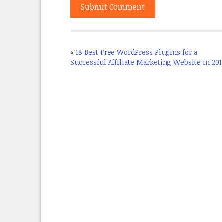
«
18 Best Free WordPress Plugins for a
Successful Affiliate Marketing Website in 20