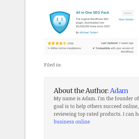
Filed in:
About the Author:
Adam
My name is Adam. I'm the founder o
goal is to help others succeed onlin
reviewing top rated products. I can h
business online