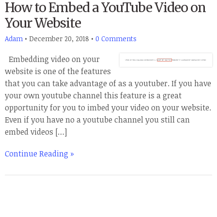
How to Embed a YouTube Video on
Your Website
Adam
•
December 20, 2018
•
0 Comments
Embedding video on your
website is one of the features
that you can take advantage of as a youtuber. If you have
your own youtube channel this feature is a great
opportunity for you to imbed your video on your website.
Even if you have no a youtube channel you still can
embed videos […]
Continue Reading »