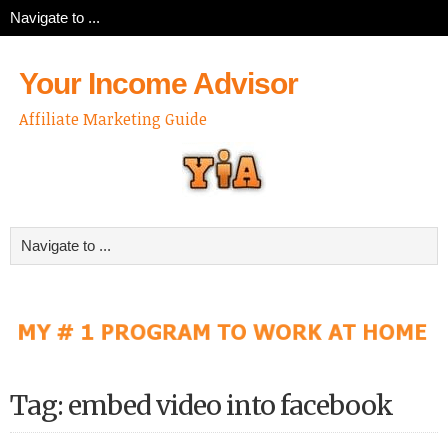
Your Income Advisor
Affiliate Marketing Guide
Tag: embed video into facebook