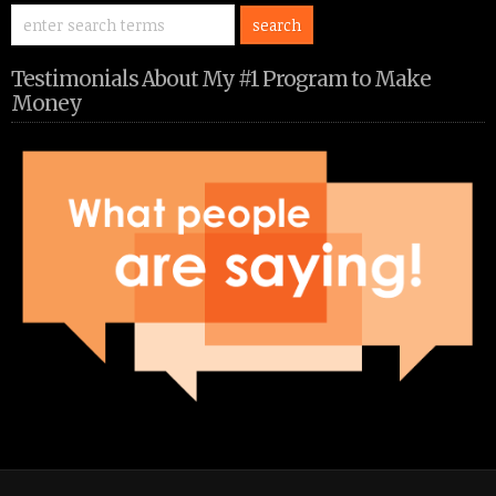
Testimonials About My #1 Program to Make
Money