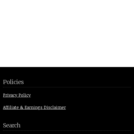
Policies
Privacy Policy
Affiliate & Earnings Disclaimer
Search