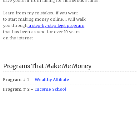
save yourself from falling for numerous scams.
Learn from my mistakes. If you want
to start making money online, I will walk
you through
a step-by-step legit program
that has been around for over 10 years
on the internet
Programs That Make Me Money
Program # 1 –
Wealthy Affiliate
Program # 2 –
Income School