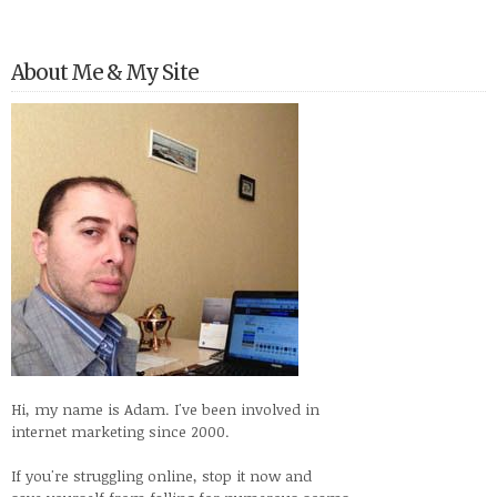
About Me & My Site
Hi, my name is Adam. I've been involved in
internet marketing since 2000.
If you're struggling online, stop it now and